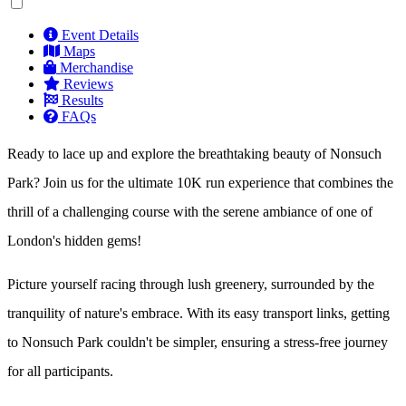
Event Details
Maps
Merchandise
Reviews
Results
FAQs
Ready to lace up and explore the breathtaking beauty of Nonsuch
Park? Join us for the ultimate 10K run experience that combines the
thrill of a challenging course with the serene ambiance of one of
London's hidden gems!
Picture yourself racing through lush greenery, surrounded by the
tranquility of nature's embrace. With its easy transport links, getting
to Nonsuch Park couldn't be simpler, ensuring a stress-free journey
for all participants.