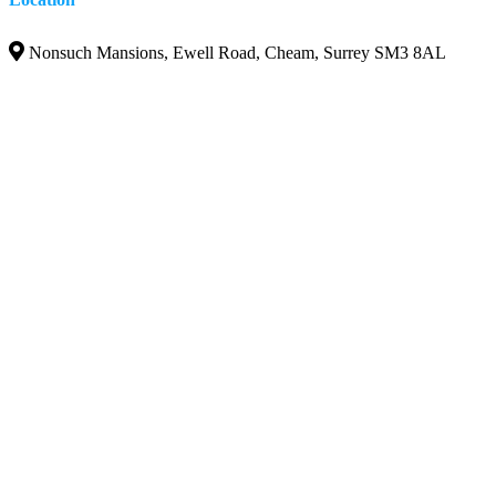
Nonsuch Mansions, Ewell Road, Cheam, Surrey SM3 8AL