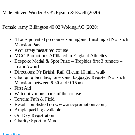
Male: Steven Winder 33:35 Epsom & Ewell (2020)
Female: Amy Billington 40:02 Woking AC (2020)
4 Laps potential pb course starting and finishing at Nonsuch
Mansion Park
Accurately measured course
MCC Promotions Affiliated to England Athletics
Bespoke Medal & Spot Prize – Trophies first 3 runners –
Team Award
Directions: Nr British Rail Cheam 10 min. walk.
Changing facilities, toilets and baggage. Register Nonsuch
Mansion. between 8.30 and 9.15am.
First Aid
Water at various parts of the course
Terrain: Path & Field
Results published on www.mccpromotions.com;
Ample parking available
On-Day Registration
Charity: Sport in Mind
Location