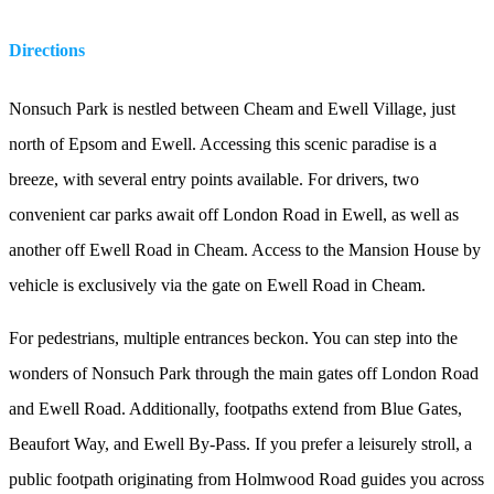
Directions
Nonsuch Park is nestled between Cheam and Ewell Village, just
north of Epsom and Ewell. Accessing this scenic paradise is a
breeze, with several entry points available. For drivers, two
convenient car parks await off London Road in Ewell, as well as
another off Ewell Road in Cheam. Access to the Mansion House by
vehicle is exclusively via the gate on Ewell Road in Cheam.
For pedestrians, multiple entrances beckon. You can step into the
wonders of Nonsuch Park through the main gates off London Road
and Ewell Road. Additionally, footpaths extend from Blue Gates,
Beaufort Way, and Ewell By-Pass. If you prefer a leisurely stroll, a
public footpath originating from Holmwood Road guides you across