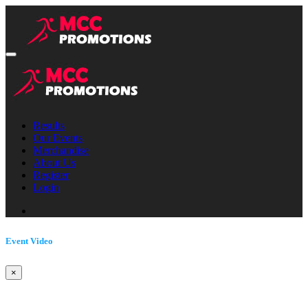
Results
Our Events
Merchandise
About Us
Register
Login
Event Video
×