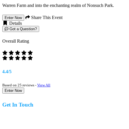
Warren Farm and into the enchanting realm of Nonsuch Park.
Share This Event
Enter Now
Details
Got a Question?
Overall Rating
4.4/5
Based on 25 reviews -
View All
Enter Now
Get In Touch
07977 831519