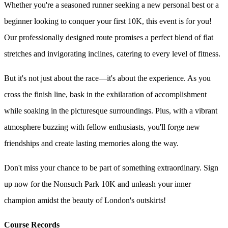
Whether you're a seasoned runner seeking a new personal best or a
beginner looking to conquer your first 10K, this event is for you!
Our professionally designed route promises a perfect blend of flat
stretches and invigorating inclines, catering to every level of fitness.
But it's not just about the race—it's about the experience. As you
cross the finish line, bask in the exhilaration of accomplishment
while soaking in the picturesque surroundings. Plus, with a vibrant
atmosphere buzzing with fellow enthusiasts, you'll forge new
friendships and create lasting memories along the way.
Don't miss your chance to be part of something extraordinary. Sign
up now for the Nonsuch Park 10K and unleash your inner
champion amidst the beauty of London's outskirts!
Course Records