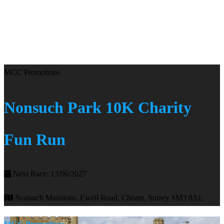
MCC Promotions
Nonsuch Park 10K Charity
Fun Run
Next Race: 13/06/2027
Nonsuch Mansions, Ewell Road, Cheam, Surrey SM3 8AL