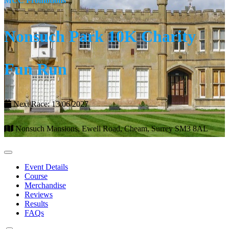
MCC Promotions
Nonsuch Park 10K Charity
Fun Run
Next Race: 13/06/2027
Nonsuch Mansions, Ewell Road, Cheam, Surrey SM3 8AL
Event Details
Course
Merchandise
Reviews
Results
FAQs