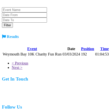
Results
Event
Date
Position
Time
Weymouth Bay 10K Charity Fun Run
03/03/2024
192
01:04:53
< Previous
Next >
Get In Touch
07977 831519
Follow Us