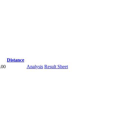
Distance
.00
Analysis
Result Sheet