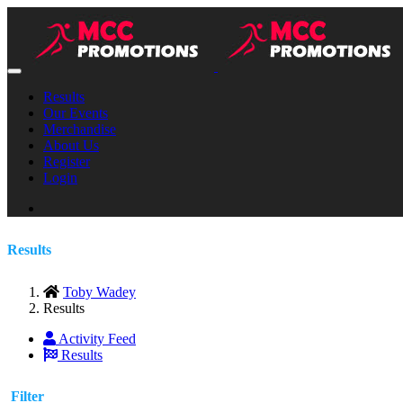
Results
Our Events
Merchandise
About Us
Register
Login
Results
Toby Wadey
Results
Activity Feed
Results
Filter