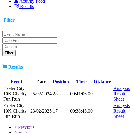
Activity Feed
Results
Filter
Results
Event
Date
Position
Time
Distance
Exeter City
Analysis
10K Charity
25/02/2024
28
00:41:06.00
Result
Fun Run
Sheet
Exeter City
Analysis
10K Charity
23/02/2025
17
00:38:43.00
Result
Fun Run
Sheet
< Previous
Next >