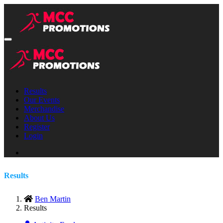
Results
Our Events
Merchandise
About Us
Register
Login
Results
Ben Martin
Results