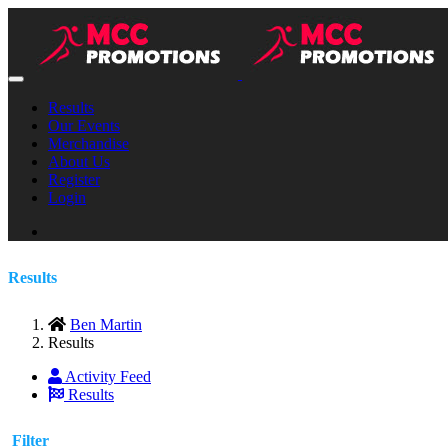
Results
Our Events
Merchandise
About Us
Register
Login
Results
Ben Martin
Results
Activity Feed
Results
Filter