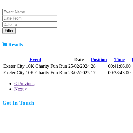
Results
Event
Date
Position
Time
Exeter City 10K Charity Fun Run
25/02/2024
28
00:41:06.00
Exeter City 10K Charity Fun Run
23/02/2025
17
00:38:43.00
< Previous
Next >
Get In Touch
07977 831519