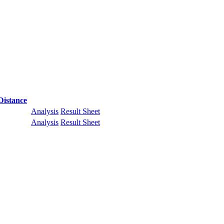
Distance
Analysis
Result Sheet
Analysis
Result Sheet