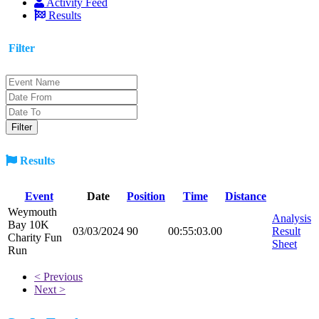
Activity Feed
Results
Filter
Results
Event
Date
Position
Time
Distance
Weymouth
Analysis
Bay 10K
03/03/2024
90
00:55:03.00
Result
Charity Fun
Sheet
Run
< Previous
Next >