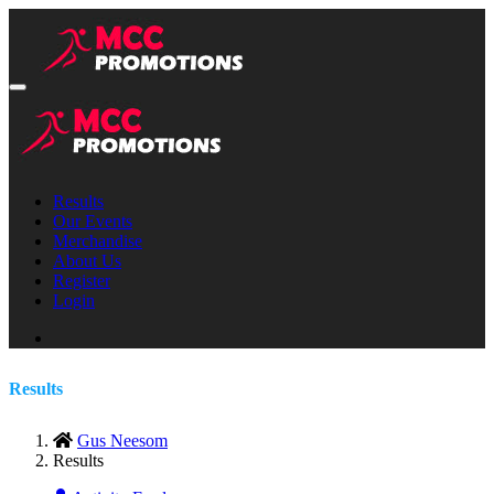
Results
Our Events
Merchandise
About Us
Register
Login
Results
Gus Neesom
Results