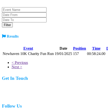
Results
Event
Date
Position
Time
Newhaven 10K Charity Fun Run
19/01/2025
157
00:58:24.00
< Previous
Next >
Get In Touch
07977 831519
Follow Us