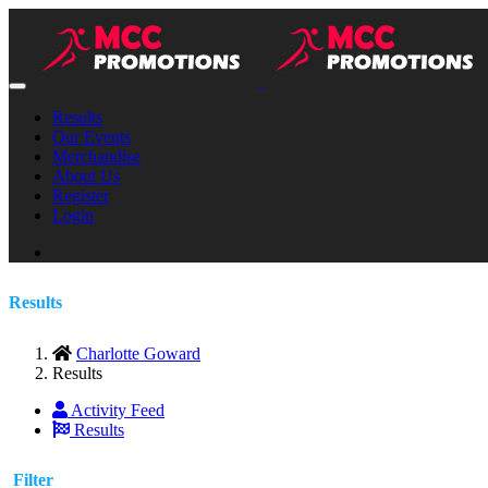
Results
Our Events
Merchandise
About Us
Register
Login
Results
Charlotte Goward
Results
Activity Feed
Results
Filter