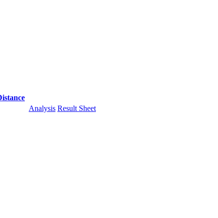
Distance
Analysis
Result Sheet