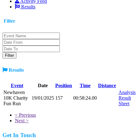
Activity Feed
Results
Filter
Results
Event
Date
Position
Time
Distance
Newhaven
Analysis
10K Charity
19/01/2025
157
00:58:24.00
Result
Fun Run
Sheet
< Previous
Next >
Get In Touch