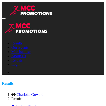
Results
Our Events
Merchandise
About Us
Register
Login
Results
Charlotte Goward
Results