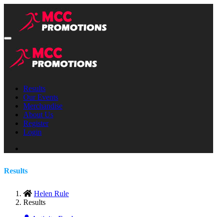
Results
Our Events
Merchandise
About Us
Register
Login
Results
Helen Rule
Results