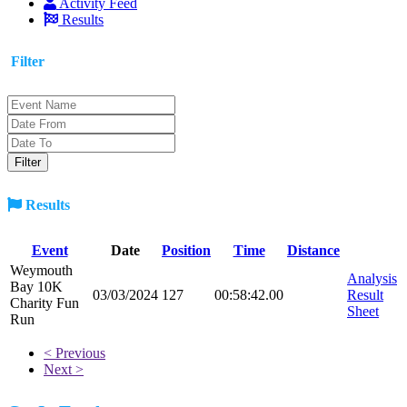
Activity Feed
Results
Filter
Results
Event
Date
Position
Time
Distance
Weymouth
Analysis
Bay 10K
03/03/2024
127
00:58:42.00
Result
Charity Fun
Sheet
Run
< Previous
Next >