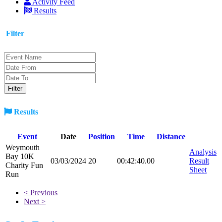
Activity Feed
Results
Filter
Results
Event
Date
Position
Time
Distance
Weymouth
Analysis
Bay 10K
03/03/2024
20
00:42:40.00
Result
Charity Fun
Sheet
Run
< Previous
Next >