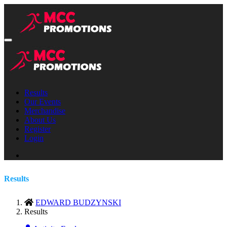
Results
Our Events
Merchandise
About Us
Register
Login
Results
EDWARD BUDZYNSKI
Results