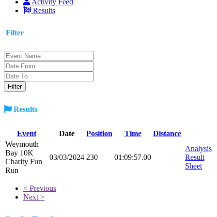
Activity Feed
Results
Filter
Results
Event
Date
Position
Time
Distance
Weymouth
Analysis
Bay 10K
03/03/2024
230
01:09:57.00
Result
Charity Fun
Sheet
Run
< Previous
Next >