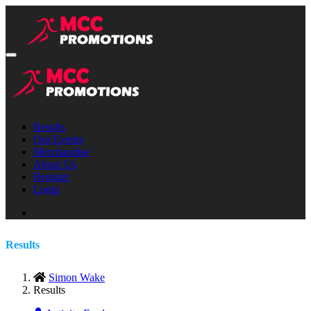
Results
Our Events
Merchandise
About Us
Register
Login
Results
Simon Wake
Results