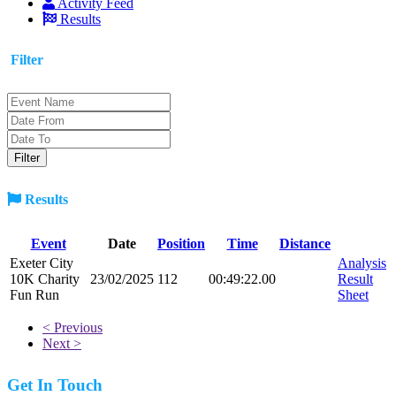
Activity Feed
Results
Filter
Results
Event
Date
Position
Time
Distance
Exeter City
Analysis
10K Charity
23/02/2025
112
00:49:22.00
Result
Fun Run
Sheet
< Previous
Next >
Get In Touch