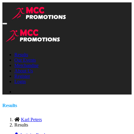
Results
Our Events
Merchandise
About Us
Register
Login
Results
Karl Peters
Results