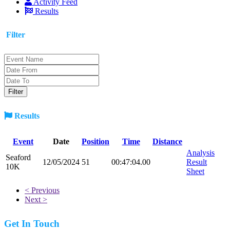
Activity Feed
Results
Filter
Results
Event
Date
Position
Time
Distance
Analysis
Seaford
12/05/2024
51
00:47:04.00
Result
10K
Sheet
< Previous
Next >
Get In Touch