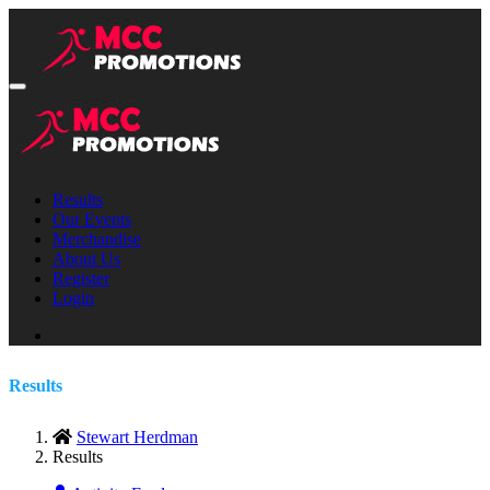
Results
Our Events
Merchandise
About Us
Register
Login
Results
Stewart Herdman
Results