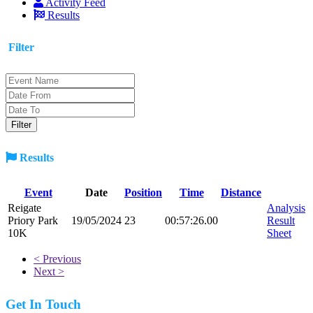
Activity Feed
Results
Filter
Results
Event
Date
Position
Time
Distance
Reigate
Analysis
Priory Park
19/05/2024
23
00:57:26.00
Result
10K
Sheet
< Previous
Next >
Get In Touch