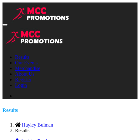
Results
Our Events
Merchandise
About Us
Register
Login
Results
Hayley Bulman
Results