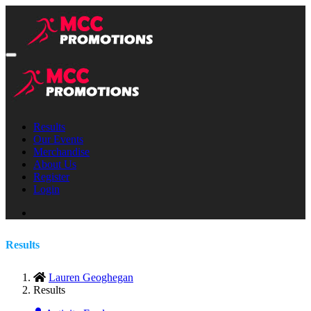
Results
Our Events
Merchandise
About Us
Register
Login
Results
Lauren Geoghegan
Results