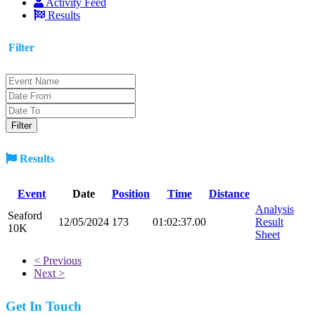
Activity Feed
Results
Filter
Results
Event
Date
Position
Time
Distance
Analysis
Seaford
12/05/2024
173
01:02:37.00
Result
10K
Sheet
< Previous
Next >
Get In Touch