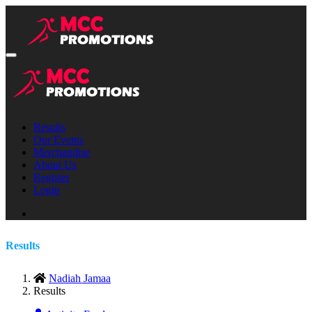
Results
Our Events
Merchandise
About Us
Register
Login
Results
Nadiah Jamaa
Results