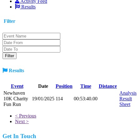
Activity Feed
Results
Filter
Results
Event
Date
Position
Time
Distance
Newhaven
Analysis
10K Charity
19/01/2025
114
00:53:40.00
Result
Fun Run
Sheet
< Previous
Next >
Get In Touch