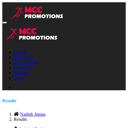
Results
Our Events
Merchandise
About Us
Register
Login
Results
Nadiah Jamaa
Results