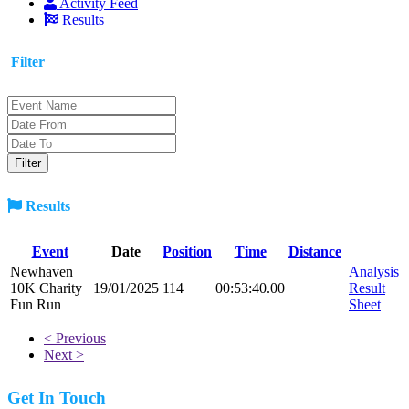
Activity Feed
Results
Filter
Results
Event
Date
Position
Time
Distance
Newhaven
Analysis
10K Charity
19/01/2025
114
00:53:40.00
Result
Fun Run
Sheet
< Previous
Next >
Get In Touch