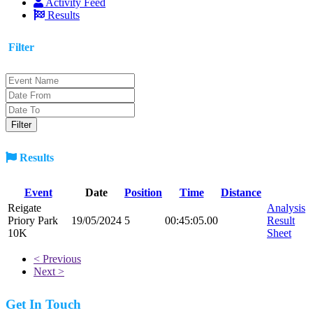
Activity Feed
Results
Filter
Results
Event
Date
Position
Time
Distance
Reigate
Analysis
Priory Park
19/05/2024
5
00:45:05.00
Result
10K
Sheet
< Previous
Next >
Get In Touch