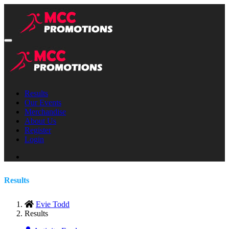
Results
Our Events
Merchandise
About Us
Register
Login
Results
Evie Todd
Results