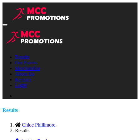
Results
Our Events
Merchandise
About Us
Register
Login
Results
Chloe Phillimore
Results