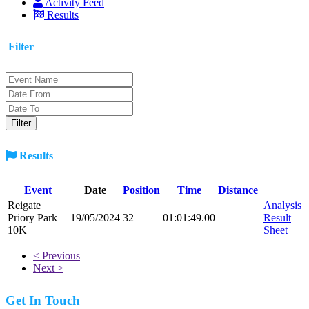
Activity Feed
Results
Filter
Results
Event
Date
Position
Time
Distance
Reigate
Analysis
Priory Park
19/05/2024
32
01:01:49.00
Result
10K
Sheet
< Previous
Next >
Get In Touch