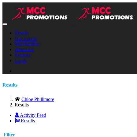
Results
Our Events
Merchandise
About Us
Register
Login
Results
Chloe Phillimore
Results
Activity Feed
Results
Filter