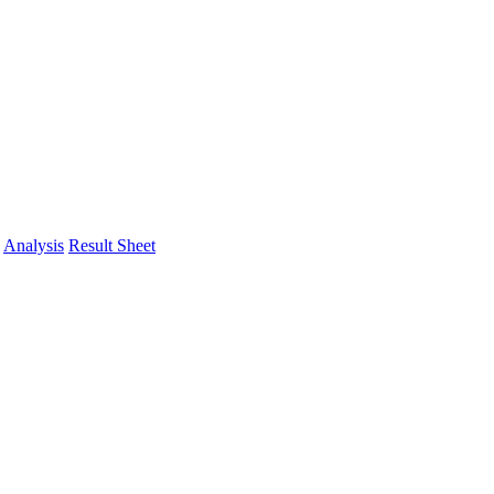
Analysis
Result Sheet