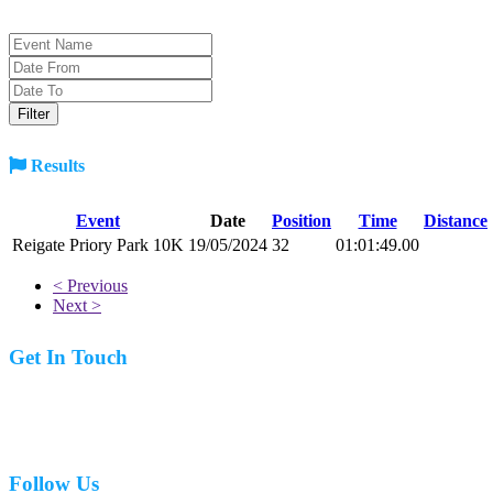
Results
Event
Date
Position
Time
Distance
Reigate Priory Park 10K
19/05/2024
32
01:01:49.00
< Previous
Next >
Get In Touch
07977 831519
Follow Us