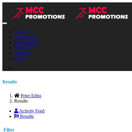
Results
Our Events
Merchandise
About Us
Register
Login
Results
Peter Ediss
Results
Activity Feed
Results
Filter