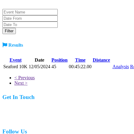
Results
Event
Date
Position
Time
Distance
Seaford 10K
12/05/2024
45
00:45:22.00
Analysis
R
< Previous
Next >
Get In Touch
07977 831519
Follow Us