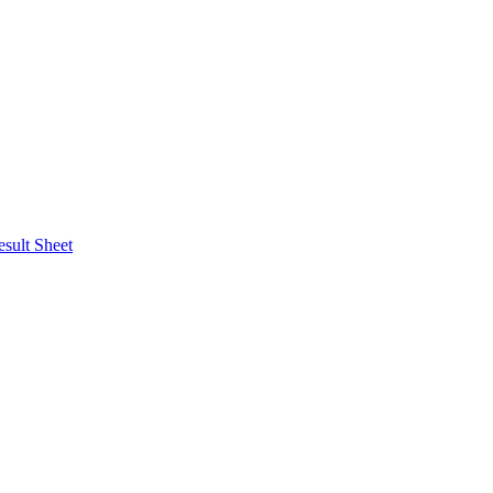
esult Sheet