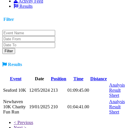
Activity Feed
Results
Filter
Results
Event
Date
Position
Time
Distance
Analysis
Seaford 10K
12/05/2024
213
01:09:45.00
Result
Sheet
Newhaven
Analysis
10K Charity
19/01/2025
210
01:04:41.00
Result
Fun Run
Sheet
< Previous
Next >