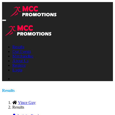
Results
Our Events
Merchandise
About Us
Register
Login
Results
Vince Guy
Results