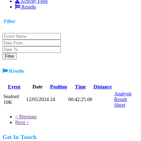
Activity Feed
Results
Filter
Results
Event
Date
Position
Time
Distance
Analysis
Seaford
12/05/2024
24
00:42:25.00
Result
10K
Sheet
< Previous
Next >
Get In Touch