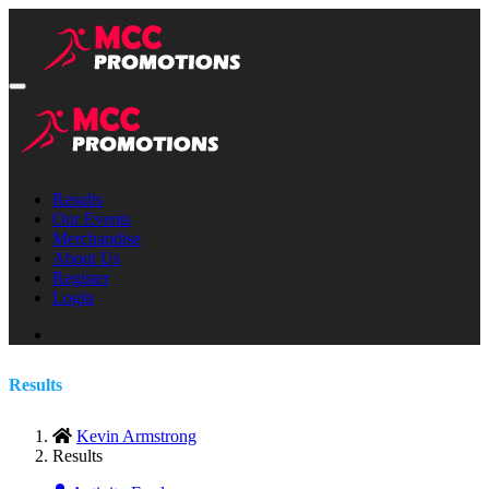
Results
Our Events
Merchandise
About Us
Register
Login
Results
Kevin Armstrong
Results