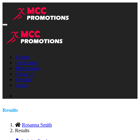
Results
Our Events
Merchandise
About Us
Register
Login
Results
Rosanna Smith
Results