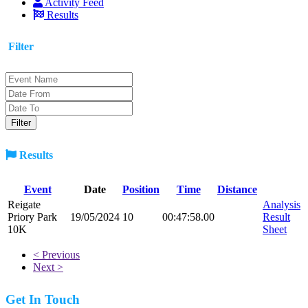
Activity Feed
Results
Filter
Results
Event
Date
Position
Time
Distance
Reigate
Analysis
Priory Park
19/05/2024
10
00:47:58.00
Result
10K
Sheet
< Previous
Next >
Get In Touch