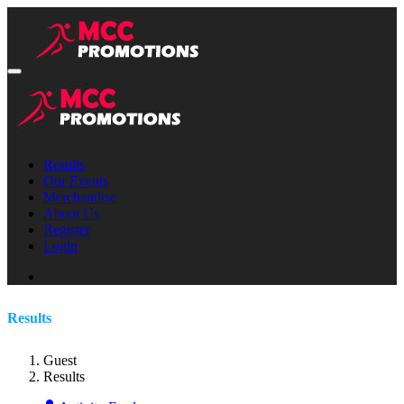
Results
Our Events
Merchandise
About Us
Register
Login
Results
Guest
Results