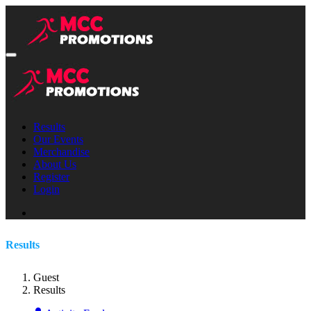
Results
Our Events
Merchandise
About Us
Register
Login
Results
Guest
Results