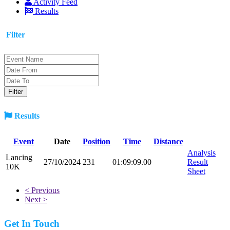
Activity Feed
Results
Filter
Results
Event
Date
Position
Time
Distance
Analysis
Lancing
27/10/2024
231
01:09:09.00
Result
10K
Sheet
< Previous
Next >
Get In Touch