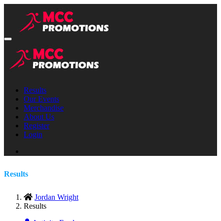
Results
Our Events
Merchandise
About Us
Register
Login
Results
Jordan Wright
Results