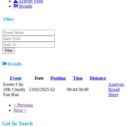
Activity Feed
Results
Filter
Results
Event
Date
Position
Time
Distance
Exeter City
Analysis
10K Charity
23/02/2025
62
00:44:58.00
Result
Fun Run
Sheet
< Previous
Next >
Get In Touch