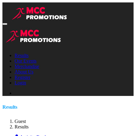
Results
Our Events
Merchandise
About Us
Register
Login
Results
Guest
Results