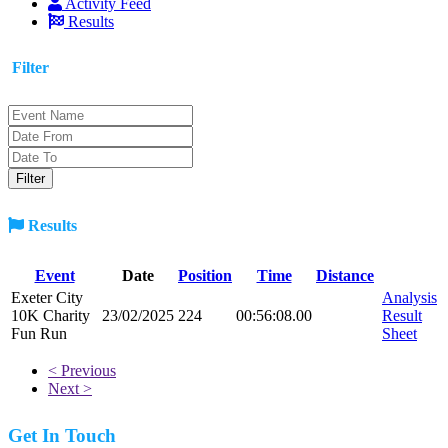
Activity Feed
Results
Filter
Results
Event
Date
Position
Time
Distance
Exeter City
Analysis
10K Charity
23/02/2025
224
00:56:08.00
Result
Fun Run
Sheet
< Previous
Next >
Get In Touch