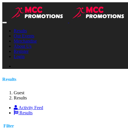
Results
Our Events
Merchandise
About Us
Register
Login
Results
Guest
Results
Activity Feed
Results
Filter