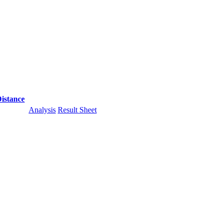
istance
Analysis
Result Sheet