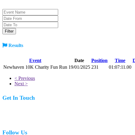
Results
Event
Date
Position
Time
D
Newhaven 10K Charity Fun Run
19/01/2025
231
01:07:11.00
< Previous
Next >
Get In Touch
07977 831519
Follow Us