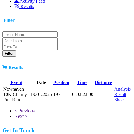
Activity Feed
Results
Filter
Results
Event
Date
Position
Time
Distance
Newhaven
Analysis
10K Charity
19/01/2025
197
01:03:23.00
Result
Fun Run
Sheet
< Previous
Next >
Get In Touch