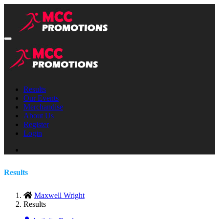
Results
Our Events
Merchandise
About Us
Register
Login
Results
Maxwell Wright
Results