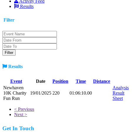
Activity Feed
Results
Filter
Results
Event
Date
Position
Time
Distance
Newhaven
Analysis
10K Charity
19/01/2025
220
01:06:10.00
Result
Fun Run
Sheet
< Previous
Next >
Get In Touch