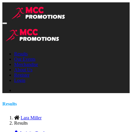
Results
Our Events
Merchandise
About Us
Register
Login
Results
Lara Miller
Results