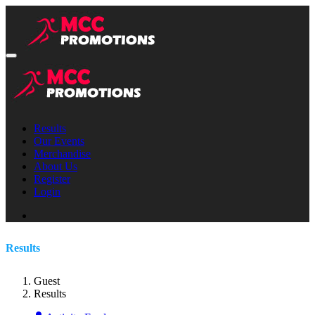
Results
Our Events
Merchandise
About Us
Register
Login
Results
Guest
Results