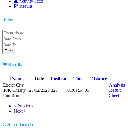
Activity Feed
Results
Filter
Results
Event
Date
Position
Time
Distance
Exeter City
Analysis
10K Charity
23/02/2025
325
01:01:54.00
Result
Fun Run
Sheet
< Previous
Next >
Get In Touch