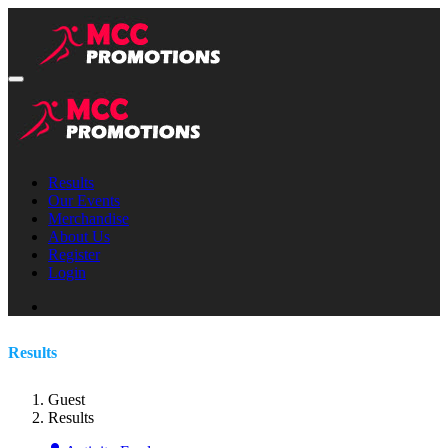
Results
Our Events
Merchandise
About Us
Register
Login
Results
Guest
Results