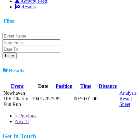
Activity Feed
Results
Filter
Results
Event
Date
Position
Time
Distance
Newhaven
Analysis
10K Charity
19/01/2025
85
00:50:01.00
Result
Fun Run
Sheet
< Previous
Next >
Get In Touch