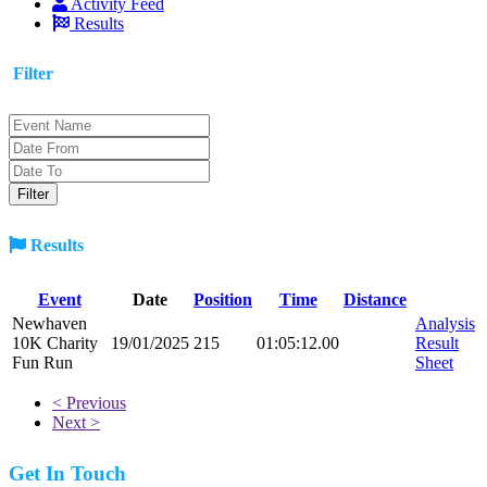
Activity Feed
Results
Filter
Results
Event
Date
Position
Time
Distance
Newhaven
Analysis
10K Charity
19/01/2025
215
01:05:12.00
Result
Fun Run
Sheet
< Previous
Next >
Get In Touch