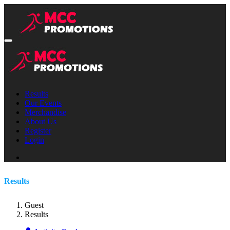
Results
Our Events
Merchandise
About Us
Register
Login
Results
Guest
Results