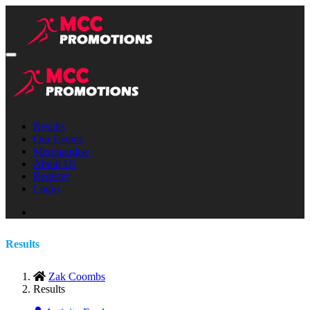
Results
Our Events
Merchandise
About Us
Register
Login
Results
Zak Coombs
Results