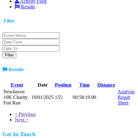
Activity Feed
Results
Filter
Results
Event
Date
Position
Time
Distance
Newhaven
Analysis
10K Charity
19/01/2025
155
00:58:19.00
Result
Fun Run
Sheet
< Previous
Next >
Get In Touch