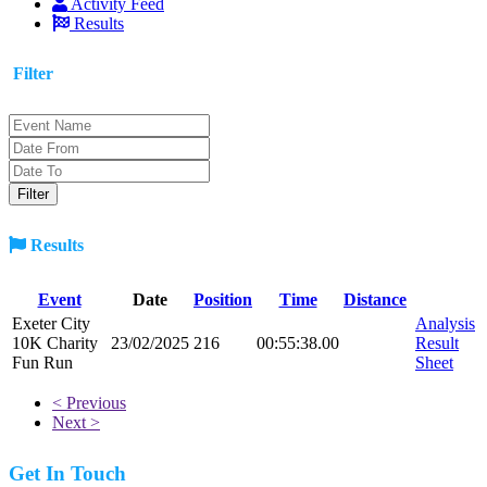
Activity Feed
Results
Filter
Results
Event
Date
Position
Time
Distance
Exeter City
Analysis
10K Charity
23/02/2025
216
00:55:38.00
Result
Fun Run
Sheet
< Previous
Next >
Get In Touch