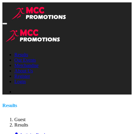
Results
Our Events
Merchandise
About Us
Register
Login
Results
Guest
Results