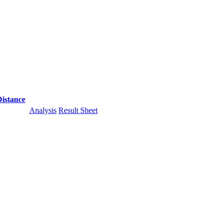
Distance
Analysis
Result Sheet