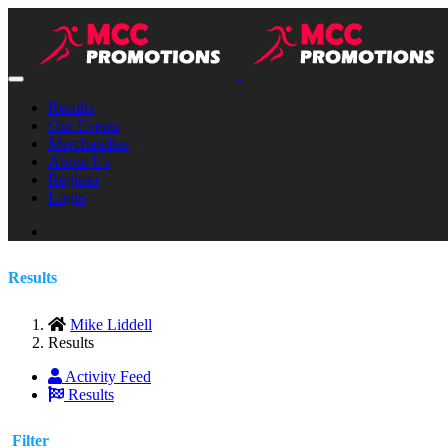
Results
Our Events
Merchandise
About Us
Register
Login
Results
Mike Liddell
Results
Activity Feed
Results
Filter