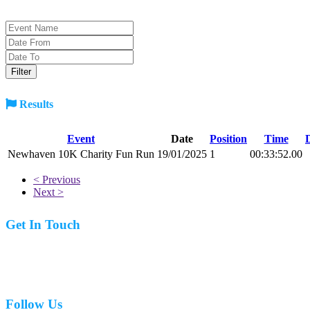
Results
Event
Date
Position
Time
Newhaven 10K Charity Fun Run
19/01/2025
1
00:33:52.00
< Previous
Next >
Get In Touch
07977 831519
Follow Us