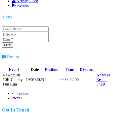
Activity Feed
Results
Filter
Results
Event
Date
Position
Time
Distance
Newhaven
Analysis
10K Charity
19/01/2025
1
00:33:52.00
Result
Fun Run
Sheet
< Previous
Next >
Get In Touch