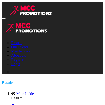
Results
Our Events
Merchandise
About Us
Register
Login
Results
Mike Liddell
Results