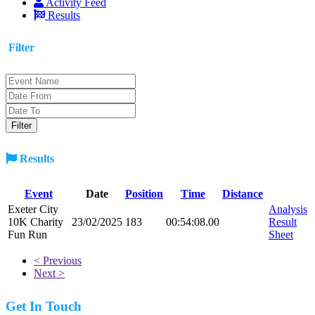
Activity Feed
Results
Filter
Results
Event
Date
Position
Time
Distance
Exeter City
Analysis
10K Charity
23/02/2025
183
00:54:08.00
Result
Fun Run
Sheet
< Previous
Next >
Get In Touch