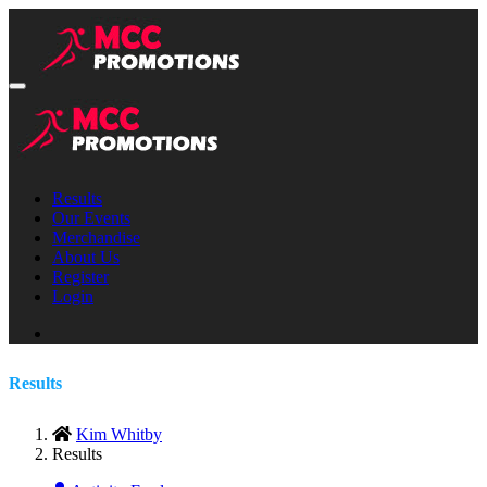
Results
Our Events
Merchandise
About Us
Register
Login
Results
Kim Whitby
Results