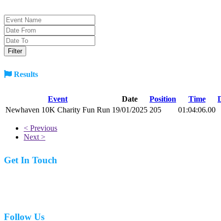
Results
Event
Date
Position
Time
Newhaven 10K Charity Fun Run
19/01/2025
205
01:04:06.00
< Previous
Next >
Get In Touch
07977 831519
Follow Us