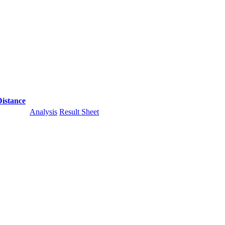
Distance
Analysis
Result Sheet