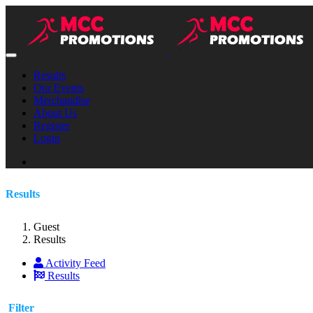
Results
Our Events
Merchandise
About Us
Register
Login
Results
Guest
Results
Activity Feed
Results
Filter