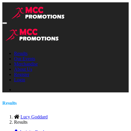
Results
Our Events
Merchandise
About Us
Register
Login
Results
Lucy Goddard
Results