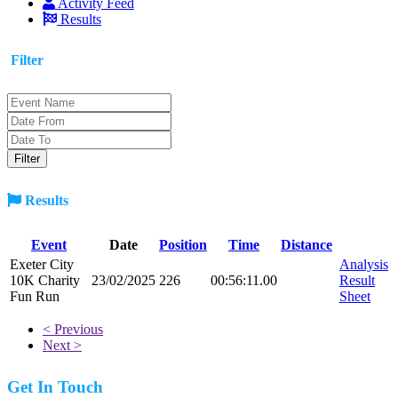
Activity Feed
Results
Filter
Results
Event
Date
Position
Time
Distance
Exeter City
Analysis
10K Charity
23/02/2025
226
00:56:11.00
Result
Fun Run
Sheet
< Previous
Next >
Get In Touch