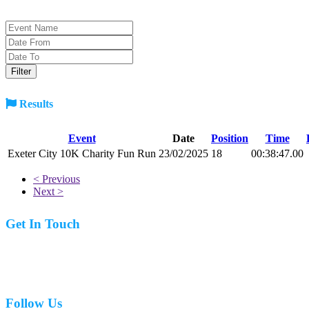
Results
Event
Date
Position
Time
Exeter City 10K Charity Fun Run
23/02/2025
18
00:38:47.00
< Previous
Next >
Get In Touch
07977 831519
Follow Us