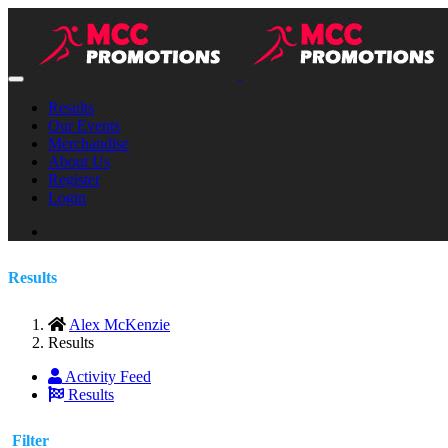
Results
Our Events
Merchandise
About Us
Register
Login
Results
Alex McKenzie
Results
Activity Feed
Results
Filter