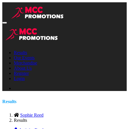
Results
Our Events
Merchandise
About Us
Register
Login
Results
Sophie Reed
Results