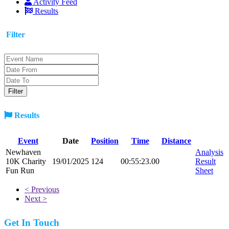
Activity Feed
Results
Filter
Results
Event
Date
Position
Time
Distance
Newhaven
Analysis
10K Charity
19/01/2025
124
00:55:23.00
Result
Fun Run
Sheet
< Previous
Next >
Get In Touch