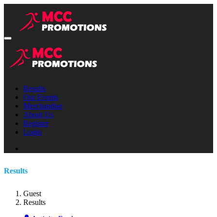
Results
Our Events
Merchandise
About Us
Register
Login
Results
Guest
Results