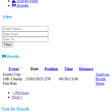
Activity Feed
Results
Filter
Results
Event
Date
Position
Time
Distance
Exeter City
Analysis
10K Charity
23/02/2025
278
00:59:13.00
Result
Fun Run
Sheet
< Previous
Next >
Get In Touch