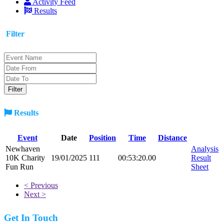
Activity Feed
Results
Filter
Results
Event
Date
Position
Time
Distance
Newhaven
Analysis
10K Charity
19/01/2025
111
00:53:20.00
Result
Fun Run
Sheet
< Previous
Next >
Get In Touch