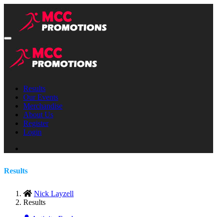
Results
Our Events
Merchandise
About Us
Register
Login
Results
Nick Layzell
Results