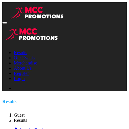
Results
Our Events
Merchandise
About Us
Register
Login
Results
Guest
Results