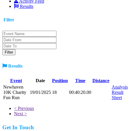
Activity Feed
Results
Filter
Results
Event
Date
Position
Time
Distance
Newhaven
Analysis
10K Charity
19/01/2025
18
00:40:20.00
Result
Fun Run
Sheet
< Previous
Next >
Get In Touch