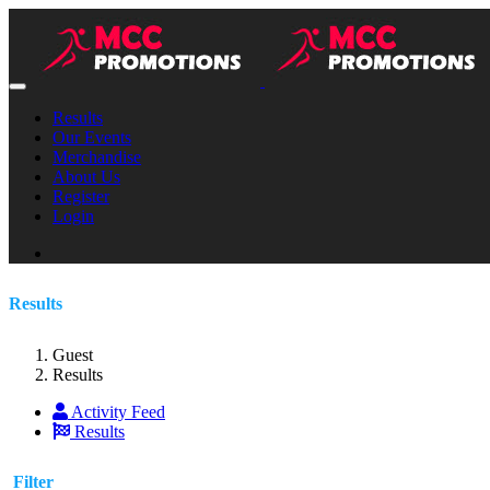
Results
Our Events
Merchandise
About Us
Register
Login
Results
Guest
Results
Activity Feed
Results
Filter