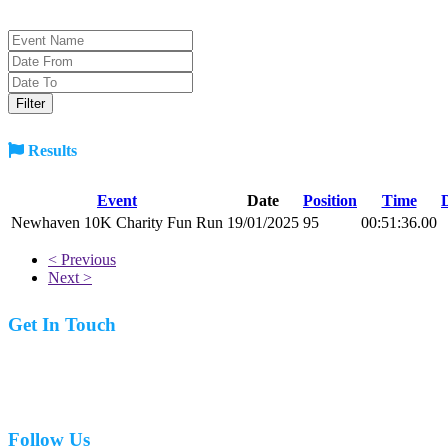
Results
Event
Date
Position
Time
Newhaven 10K Charity Fun Run
19/01/2025
95
00:51:36.00
< Previous
Next >
Get In Touch
07977 831519
Follow Us