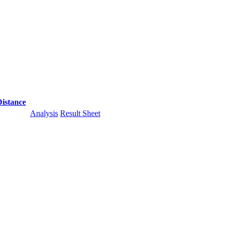
Distance
Analysis
Result Sheet