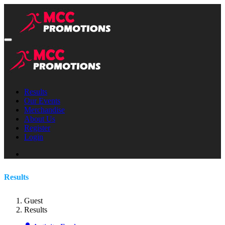
Results
Our Events
Merchandise
About Us
Register
Login
Results
Guest
Results