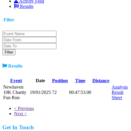
Activity Feed
Results
Filter
Results
Event
Date
Position
Time
Distance
Newhaven
Analysis
10K Charity
19/01/2025
72
00:47:53.00
Result
Fun Run
Sheet
< Previous
Next >
Get In Touch