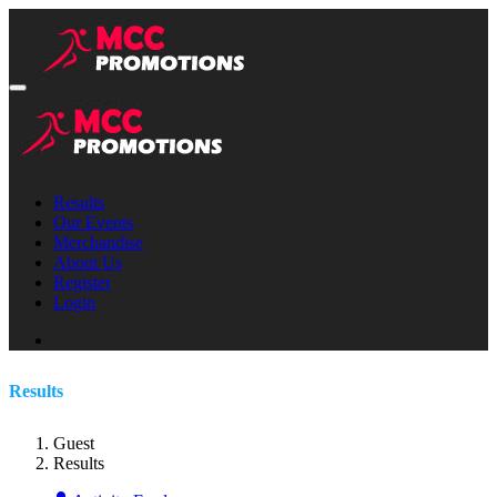
Results
Our Events
Merchandise
About Us
Register
Login
Results
Guest
Results