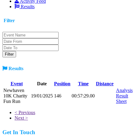
Activity Feed
Results
Filter
Results
Event
Date
Position
Time
Distance
Newhaven
Analysis
10K Charity
19/01/2025
146
00:57:29.00
Result
Fun Run
Sheet
< Previous
Next >
Get In Touch