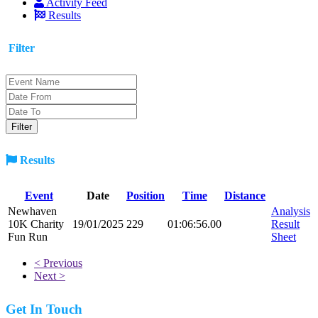
Activity Feed
Results
Filter
Results
Event
Date
Position
Time
Distance
Newhaven
Analysis
10K Charity
19/01/2025
229
01:06:56.00
Result
Fun Run
Sheet
< Previous
Next >
Get In Touch