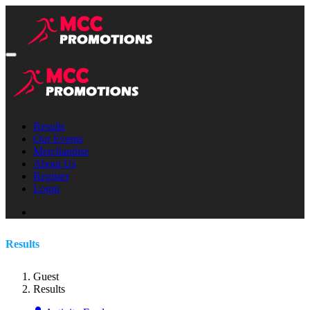
Results
Our Events
Merchandise
About Us
Register
Login
Results
Guest
Results