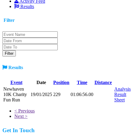
Activity Feed
Results
Filter
Results
Event
Date
Position
Time
Distance
Newhaven
Analysis
10K Charity
19/01/2025
229
01:06:56.00
Result
Fun Run
Sheet
< Previous
Next >
Get In Touch