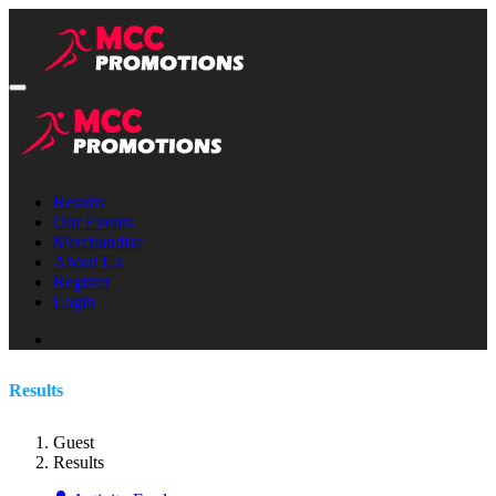
Results
Our Events
Merchandise
About Us
Register
Login
Results
Guest
Results